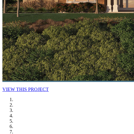
VIEW THIS PROJECT