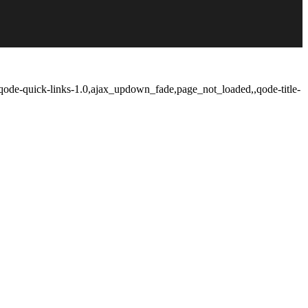
qode-quick-links-1.0,ajax_updown_fade,page_not_loaded,,qode-title-