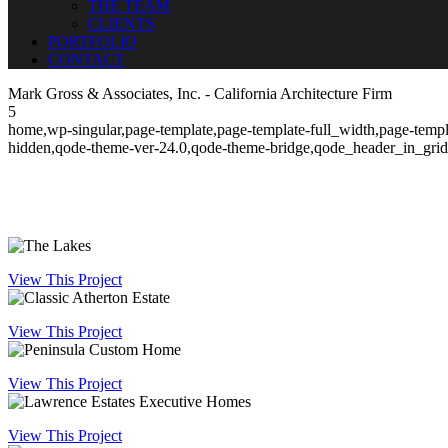
THE TEAM
CLIENTS
PORTFOLIO
CONTACT
Mark Gross & Associates, Inc. - California Architecture Firm
5
home,wp-singular,page-template,page-template-full_width,page-templ
hidden,qode-theme-ver-24.0,qode-theme-bridge,qode_header_in_grid
View This Project
View This Project
View This Project
View This Project