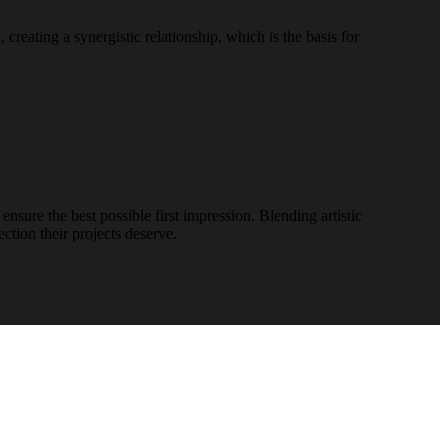
reating a synergistic relationship, which is the basis for
nsure the best possible first impression. Blending artistic
ction their projects deserve.