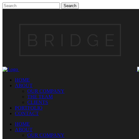
HOME
ABOUT
OUR COMPANY
THE TEAM
CLIENTS
PORTFOLIO
CONTACT
HOME
ABOUT
OUR COMPANY