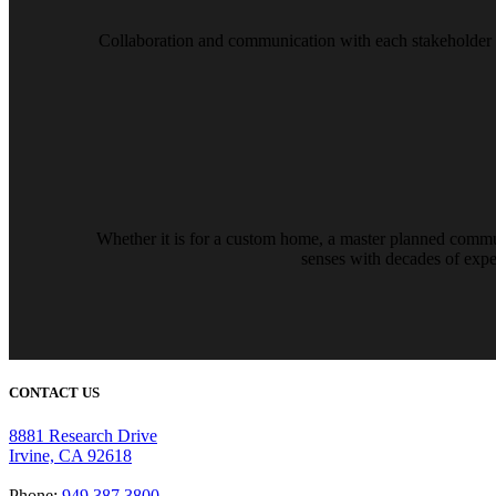
Collaboration and communication with each stakeholder exi
Whether it is for a custom home, a master planned communit
senses with decades of exper
CONTACT US
8881 Research Drive
Irvine, CA 92618
Phone:
949.387.3800