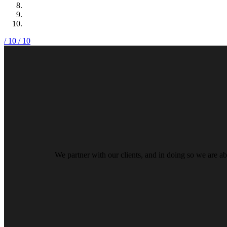
/ 10
/ 10
We partner with our clients, and in doing so we are ab