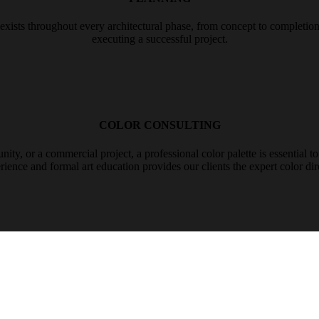
sts throughout every architectural phase, from concept to completion, c
executing a successful project.
COLOR CONSULTING
y, or a commercial project, a professional color palette is essential to e
ience and formal art education provides our clients the expert color dire