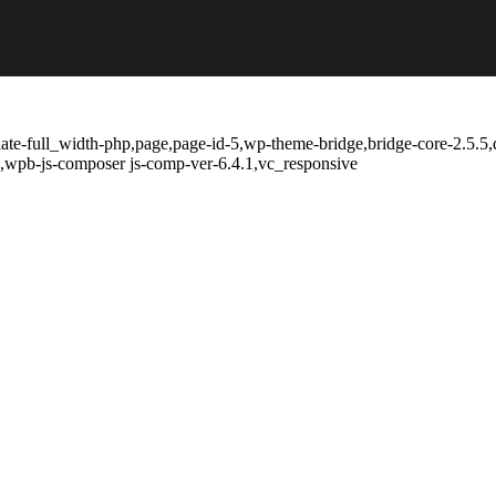
ate-full_width-php,page,page-id-5,wp-theme-bridge,bridge-core-2.5.5,
,wpb-js-composer js-comp-ver-6.4.1,vc_responsive