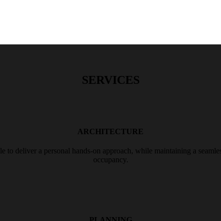
SERVICES
ARCHITECTURE
le to deliver a personal hands-on approach, while maintaining a seamles
occupancy.
PLANNING