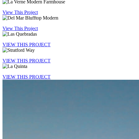
View This Project
View This Project
VIEW THIS PROJECT
VIEW THIS PROJECT
VIEW THIS PROJECT